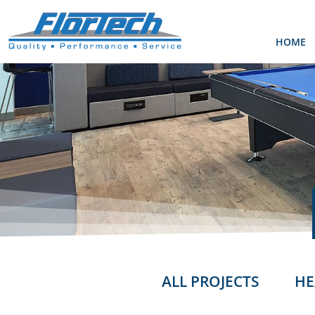
HOME
ALL PROJECTS
HE