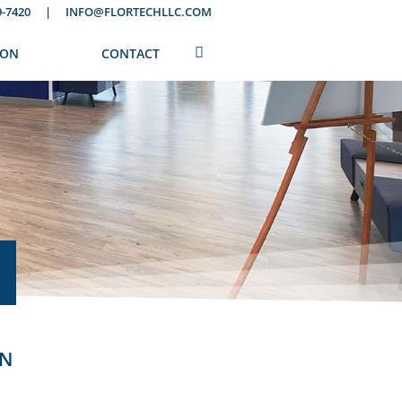
9-7420
|
INFO@FLORTECHLLC.COM
ION
CONTACT
ON