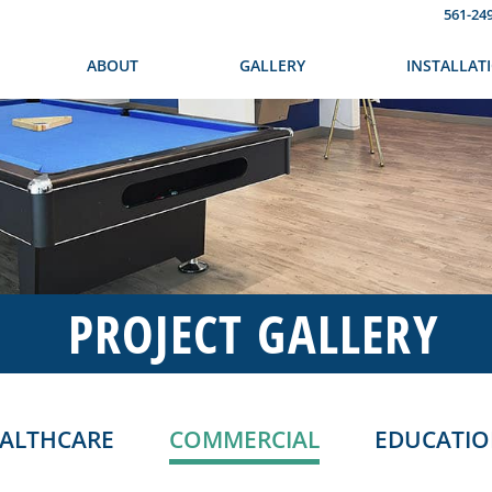
561-24
ABOUT
GALLERY
INSTALLAT
PROJECT GALLERY
ALTHCARE
COMMERCIAL
EDUCATI