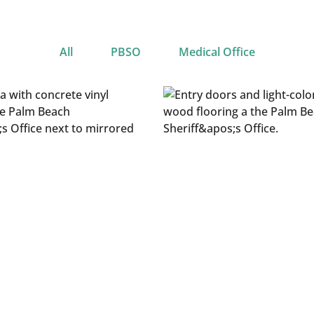
All
PBSO
Medical Office